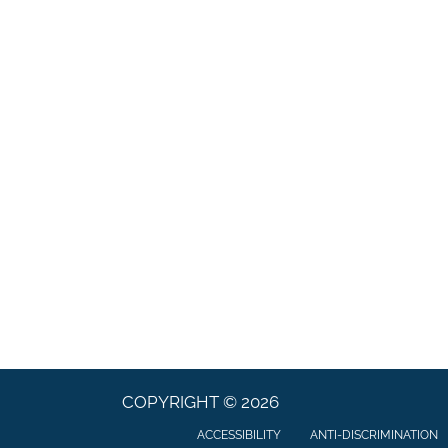
COPYRIGHT © 2026
ACCESSIBILITY
ANTI-DISCRIMINATION