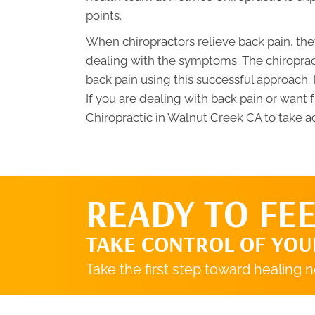
points.
When chiropractors relieve back pain, they
dealing with the symptoms. The chiroprac
back pain using this successful approach. I
If you are dealing with back pain or want 
Chiropractic in Walnut Creek CA to take a
READY TO FEE
TAKE CONTROL OF YOU
Take the first step toward healing 