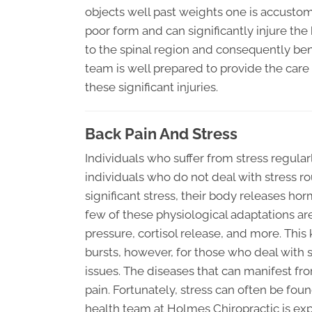
objects well past weights one is accustome
poor form and can significantly injure the 
to the spinal region and consequently bene
team is well prepared to provide the care 
these significant injuries.
Back Pain And Stress
Individuals who suffer from stress regula
individuals who do not deal with stress ro
significant stress, their body releases ho
few of these physiological adaptations ar
pressure, cortisol release, and more. This 
bursts, however, for those who deal with s
issues. The diseases that can manifest fro
pain. Fortunately, stress can often be foun
health team at Holmes Chiropractic is exp