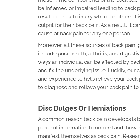
be inflamed or impaired leading to back pa
result of an auto injury while for others it
culprit for their back pain. As a result, i
cause of back pain for any one person.
Moreover, all these sources of back pain i
include poor health, arthritis, and digest
ways an individual can be affected by bac
and fix the underlying issue. Luckily, our 
and experience to help relieve your back p
to diagnose and relieve your back pain to
Disc Bulges Or Herniations
A common reason back pain develops is be
piece of information to understand, howeve
manifest themselves as back pain. Researc