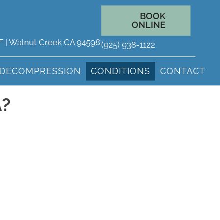
BOOK
ONLINE
 F | Walnut Creek CA 94598
(925) 938-1122
 DECOMPRESSION
CONDITIONS
CONTACT
A?