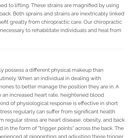
d to lifting. These strains are magnified by using
back. Both sprains and strains are inextricably linked
fit greatly from chiropractic care. Our chiropractic
necessary to rehabilitate individuals and heal from
rly possess a different physical makeup than
utinely. When an individual in dealing with
rmones to better manage the position they are in. A
e an increased heart rate, heightened blood
kind of physiological response is effective in short
tress regularly can suffer from significant health
m regular stress are heart disease, obesity, and back
d in the form of "trigger points" across the back. The
erienced at pinpointing and adjusting these trigger