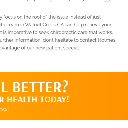
 focus on the root of the issue instead of just
tic team in Walnut Creek CA can help relieve your
t is imperative to seek chiropractic care that works.
further information, don’t hesitate to contact Holmes
dvantage of our new patient special.
L BETTER?
R HEALTH TODAY!
now!