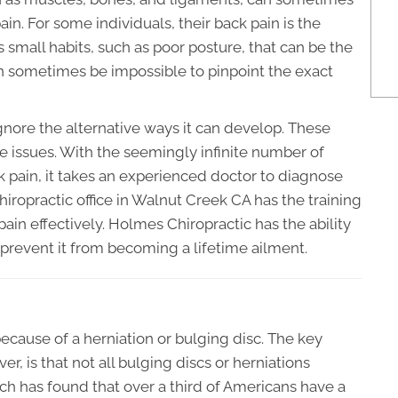
in. For some individuals, their back pain is the
 is small habits, such as poor posture, that can be the
t can sometimes be impossible to pinpoint the exact
gnore the alternative ways it can develop. These
ive issues. With the seemingly infinite number of
k pain, it takes an experienced doctor to diagnose
chiropractic office in Walnut Creek CA has the training
ain effectively. Holmes Chiropractic has the ability
 prevent it from becoming a lifetime ailment.
cause of a herniation or bulging disc. The key
r, is that not all bulging discs or herniations
h has found that over a third of Americans have a