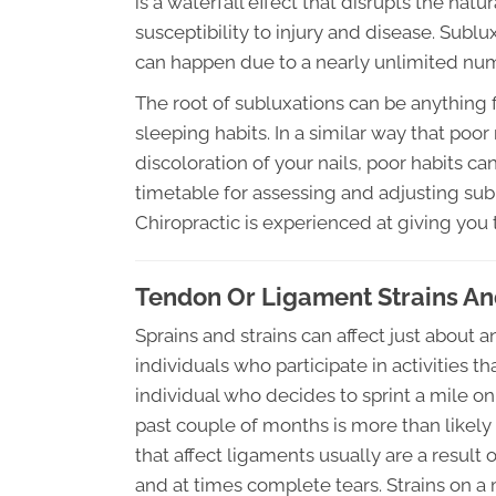
is a waterfall effect that disrupts the na
susceptibility to injury and disease. Sub
can happen due to a nearly unlimited num
The root of subluxations can be anything f
sleeping habits. In a similar way that poor n
discoloration of your nails, poor habits ca
timetable for assessing and adjusting su
Chiropractic is experienced at giving you 
Tendon Or Ligament Strains An
Sprains and strains can affect just about
individuals who participate in activities th
individual who decides to sprint a mile 
past couple of months is more than likely
that affect ligaments usually are a result 
and at times complete tears. Strains on a 