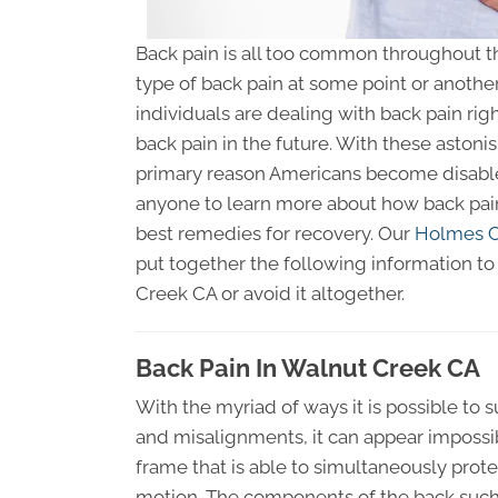
Back pain is all too common throughout th
type of back pain at some point or another.
individuals are dealing with back pain righ
back pain in the future. With these astonis
primary reason Americans become disabl
anyone to learn more about how back pain
best remedies for recovery. Our
Holmes Ch
put together the following information to 
Creek CA or avoid it altogether.
Back Pain In Walnut Creek CA
With the myriad of ways it is possible to 
and misalignments, it can appear impossibl
frame that is able to simultaneously pr
motion. The components of the back such