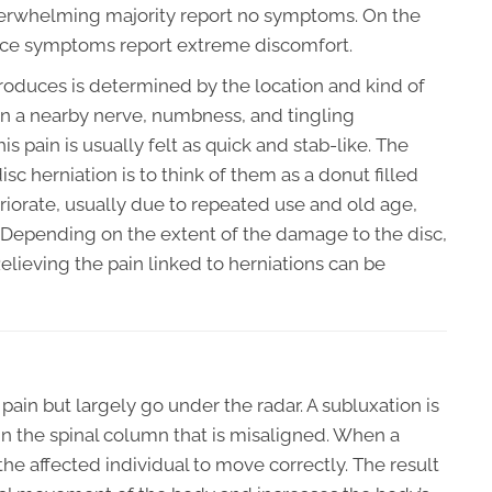
overwhelming majority report no symptoms. On the
nce symptoms report extreme discomfort.
produces is determined by the location and kind of
upon a nearby nerve, numbness, and tingling
s pain is usually felt as quick and stab-like. The
c herniation is to think of them as a donut filled
teriorate, usually due to repeated use and old age,
k. Depending on the extent of the damage to the disc,
Relieving the pain linked to herniations can be
pain but largely go under the radar. A subluxation is
in the spinal column that is misaligned. When a
r the affected individual to move correctly. The result