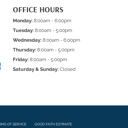
OFFICE HOURS
Monday:
8:00am - 6:00pm
Tuesday:
8:00am - 5:00pm
Wednesday:
8:00am - 6:00pm
Thursday:
8:00am - 5:00pm
Friday:
8:00am - 5:00pm
Saturday & Sunday:
Closed
RMS OF SERVICE
GOOD FAITH ESTIMATE