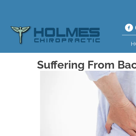
H
Suffering From Bac