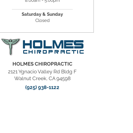
8:00am - 5:00pm
Saturday & Sunday
Closed
HOLMES CHIROPRACTIC
2121 Ygnacio Valley Rd Bldg F
Walnut Creek, CA 94598
(925) 938-1122