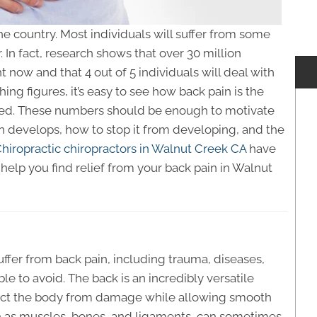
e country. Most individuals will suffer from some
 In fact, research shows that over 30 million
t now and that 4 out of 5 individuals will deal with
hing figures, it’s easy to see how back pain is the
ed. These numbers should be enough to motivate
 develops, how to stop it from developing, and the
iropractic chiropractors in Walnut Creek CA
have
help you find relief from your back pain in Walnut
suffer from back pain, including trauma, diseases,
e to avoid. The back is an incredibly versatile
otect the body from damage while allowing smooth
 as muscles, bones, and ligaments, can sometimes