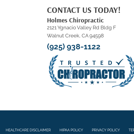
CONTACT US TODAY!
Holmes Chiropractic
2121 Ygnacio Valley Rd Bldg F
Walnut Creek, CA 94598
(925) 938-1122
HEALTHCARE DISCLAIMER
HIPAA POLICY
PRIVACY POLICY
TE