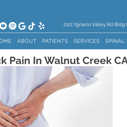
2121 Ygnacio Valley Rd Bldg
OME
ABOUT
PATIENTS
SERVICES
SPINAL
k Pain In Walnut Creek C