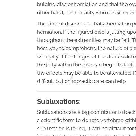
bulging disc or herniation and that the 
other hand, the minority who do experie
The kind of discomfort that a herniation 
herniation. If the injured disc is jutting 
throughout the extremities may be felt. Thi
best way to comprehend the nature of a dis
with jelly. If the fringes of the donuts de
the jelly within the disc can begin to lea
the effects may be able to be alleviated. 
difficult but chiropractic care can help.
Subluxations:
Subluxations are a big contributor to back 
a scientific term to denote vertebrae with
subluxation is found, it can be difficult fo