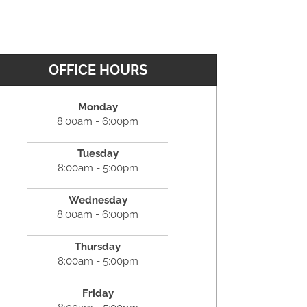
OFFICE HOURS
Monday
8:00am - 6:00pm
Tuesday
8:00am - 5:00pm
Wednesday
8:00am - 6:00pm
Thursday
8:00am - 5:00pm
Friday