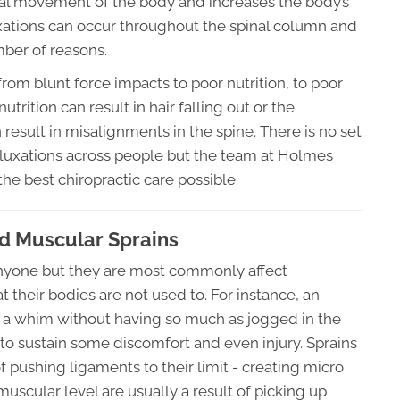
tural movement of the body and increases the body’s
luxations can occur throughout the spinal column and
ber of reasons.
rom blunt force impacts to poor nutrition, to poor
utrition can result in hair falling out or the
n result in misalignments in the spine. There is no set
bluxations across people but the team at Holmes
the best chiropractic care possible.
d Muscular Sprains
 anyone but they are most commonly affect
at their bodies are not used to. For instance, an
on a whim without having so much as jogged in the
 to sustain some discomfort and even injury. Sprains
of pushing ligaments to their limit - creating micro
muscular level are usually a result of picking up