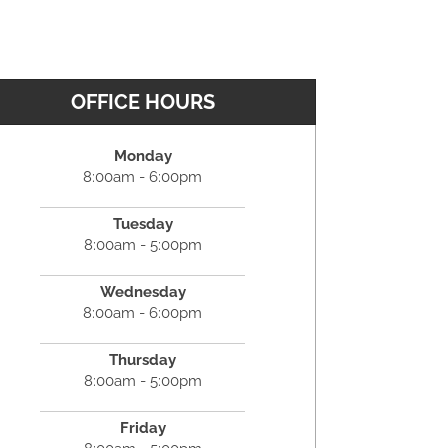
OFFICE HOURS
Monday
8:00am - 6:00pm
Tuesday
8:00am - 5:00pm
Wednesday
8:00am - 6:00pm
Thursday
8:00am - 5:00pm
Friday