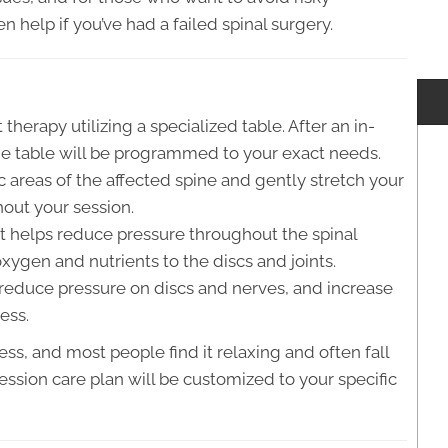
n help if you’ve had a failed spinal surgery.
therapy utilizing a specialized table. After an in-
he table will be programmed to your exact needs.
c areas of the affected spine and gently stretch your
hout your session.
it helps reduce pressure throughout the spinal
xygen and nutrients to the discs and joints.
, reduce pressure on discs and nerves, and increase
ess.
ss, and most people find it relaxing and often fall
ession care plan will be customized to your specific