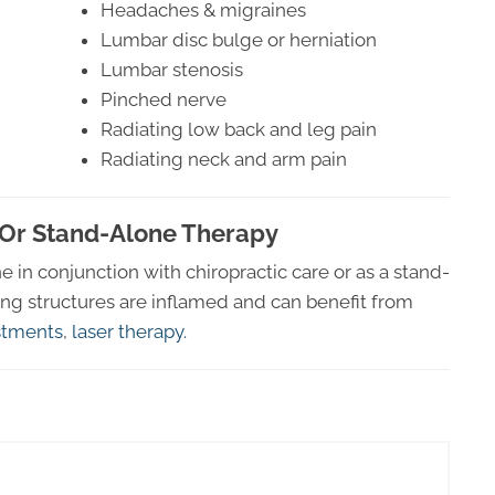
Headaches & migraines
Lumbar disc bulge or herniation
Lumbar stenosis
Pinched nerve
Radiating low back and leg pain
Radiating neck and arm pain
 Or Stand-Alone Therapy
in conjunction with chiropractic care or as a stand-
ing structures are inflamed and can benefit from
ustments
,
laser therapy.