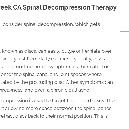
reek CA Spinal Decompression Therapy
ng, consider spinal decompression, which gets
known as discs, can easily bulge or herniate over
 simply just from daily routines. Typically, discs
ess. The most common symptom of a herniated or
n enter the spinal canal and joint spaces where
ritated by the protruding disc. Other symptoms can
 weakness, and even a chronic dull ache.
ompression is used to target the injured discs. The
part allowing more space between the spinal bones
etract discs back to their normal position. This is