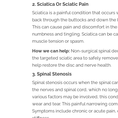
2. Sciatica Or Sciatic Pain
Sciatica is a painful condition that occur
back through the buttocks and down the b
This can cause pain and discomfort in the l
numbness and tingling. Sciatica can be ca
muscle tension or spasm.
How we can help:
Non-surgical spinal de
the targeted sciatic area to safely remove
help restore the disc and nerve health.
3. Spinal Stenosis
Spinal stenosis occurs when the spinal ca
the nerves and spinal cord, which no lo
various factors may be involved, this co
wear and tear. This painful narrowing com
Symptoms include chronic or acute pain,