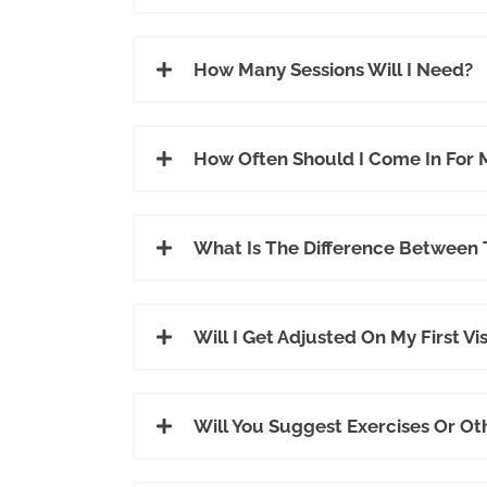
How Many Sessions Will I Need?
How Often Should I Come In For
What Is The Difference Between
Will I Get Adjusted On My First Vis
Will You Suggest Exercises Or Ot