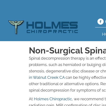
H
Non-Surgical Spin
Spinal decompression therapy is an effect
problems, such as herniated or bulging dis
stenosis, degenerative disc disease or ch
in Walnut Creek CA
can be highly effectiv
other traditional or alternative options.
spinal decompression for symptoms of scia
At
Holmes Chiropractic
, we recommend thi
radiating pain, MRI confirmation of disc i