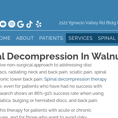
2121 Ygnacio Valley Rd Bldg
OME
ABOUT
PATIENTS
SERVICES
SPINAL
al Decompression In Waln
ive non-surgical approach to addressing disc
cs, radiating neck and back pain, sciatic pain, spinal
ronic lower back pain.
Spinal decompression therapy
e, even for patients who have had no success with
 Research shows an 86%-91% success rate when using
tica, bulging or herniated discs, and back pain.
s therapy for patients with acute or chronic
ssues, and for those who want to avoid risky