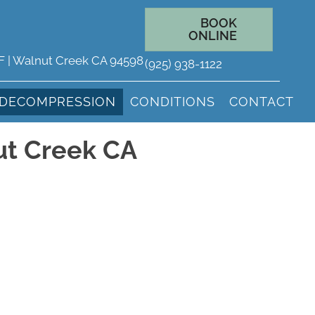
BOOK
ONLINE
 F | Walnut Creek CA 94598
(925) 938-1122
 DECOMPRESSION
CONDITIONS
CONTACT
ut Creek CA