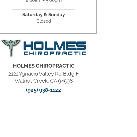
8:00am - 5:00pm
Saturday & Sunday
Closed
HOLMES CHIROPRACTIC
2121 Ygnacio Valley Rd Bldg F
Walnut Creek, CA 94598
(925) 938-1122