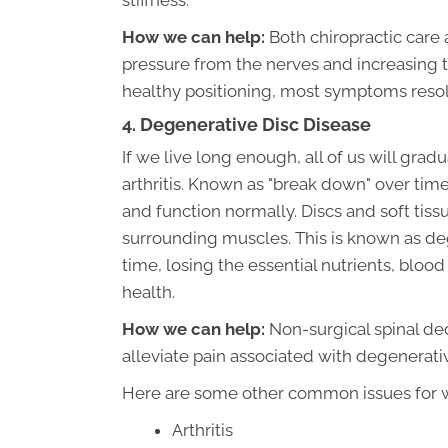
stiffness.
How we can help:
Both chiropractic care
pressure from the nerves and increasing th
healthy positioning, most symptoms resolv
4. Degenerative Disc Disease
If we live long enough, all of us will gra
arthritis. Known as "break down" over time
and function normally. Discs and soft tis
surrounding muscles. This is known as deg
time, losing the essential nutrients, blo
health.
How we can help:
Non-surgical spinal de
alleviate pain associated with degenerati
Here are some other common issues for wh
Arthritis