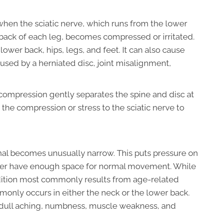
s when the sciatic nerve, which runs from the lower
ack of each leg, becomes compressed or irritated.
ower back, hips, legs, and feet. It can also cause
used by a herniated disc, joint misalignment,
compression gently separates the spine and disc at
 the compression or stress to the sciatic nerve to
nal becomes unusually narrow. This puts pressure on
nger have enough space for normal movement. While
ndition most commonly results from age-related
monly occurs in either the neck or the lower back.
 dull aching, numbness, muscle weakness, and