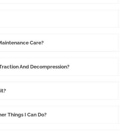
 Maintenance Care?
 Traction And Decompression?
it?
her Things I Can Do?