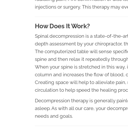
injections or surgery. This therapy may eve
How Does It Work?
Spinal decompression is a state-of-the-art 
depth assessment by your chiropractor, t
The computerized table will sense specifi
spine and then relax it repeatedly throug
When your spine is stretched in this way, 
column and increases the flow of blood, o
Creating space will help to alleviate pain
circulation to help speed the healing proc
Decompression therapy is generally painle
asleep. As with all our care, your decompr
needs and goals.