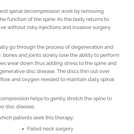
 and spinal decompression work by removing
e function of the spine. As the body returns to
e without risky injections and invasive surgery.
dually go through the process of degeneration and
, bones and joints slowly lose the ability to perform
sues wear down thus adding stress to the spine and
enerative disc disease. The discs thin out over
od flow and oxygen needed to maintain daily spinal
compression helps to gently stretch the spine to
ve disc disease.
ich patients seek this therapy:
Failed neck surgery