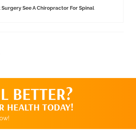
urgery See A Chiropractor For Spinal
.
L BETTER?
R HEALTH TODAY!
now!