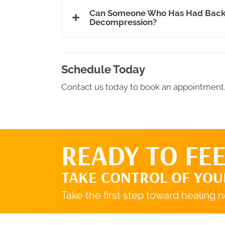
Can Someone Who Has Had Back S
Decompression?
Schedule Today
Contact us today to book an appointment
READY TO FEE
TAKE CONTROL OF YOU
Take the first step toward healing 