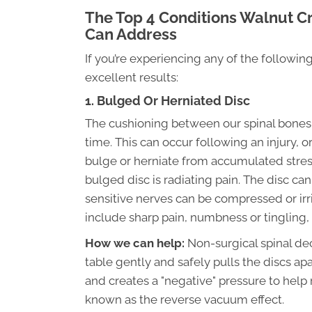
The Top 4 Conditions Walnut C
Can Address
If you’re experiencing any of the followi
excellent results:
1. Bulged Or Herniated Disc
The cushioning between our spinal bones, 
time. This can occur following an injury, or
bulge or herniate from accumulated str
bulged disc is radiating pain. The disc ca
sensitive nerves can be compressed or ir
include sharp pain, numbness or tingling,
How we can help:
Non-surgical spinal dec
table gently and safely pulls the discs a
and creates a "negative" pressure to help r
known as the reverse vacuum effect.