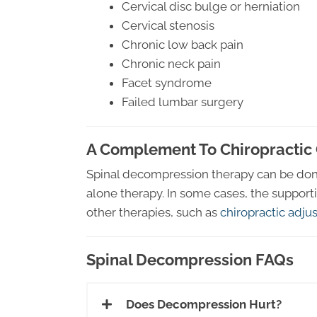
Cervical disc bulge or herniation
Cervical stenosis
Chronic low back pain
Chronic neck pain
Facet syndrome
Failed lumbar surgery
A Complement To Chiropractic
Spinal decompression therapy can be done 
alone therapy. In some cases, the support
other therapies, such as
chiropractic adj
Spinal Decompression FAQs
Does Decompression Hurt?