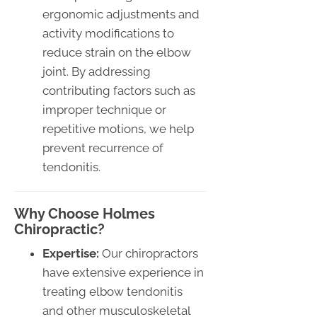
ergonomic adjustments and
activity modifications to
reduce strain on the elbow
joint. By addressing
contributing factors such as
improper technique or
repetitive motions, we help
prevent recurrence of
tendonitis.
Why Choose Holmes
Chiropractic?
Expertise:
Our chiropractors
have extensive experience in
treating elbow tendonitis
and other musculoskeletal