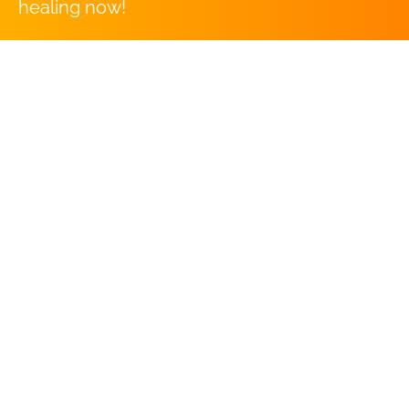
healing now!