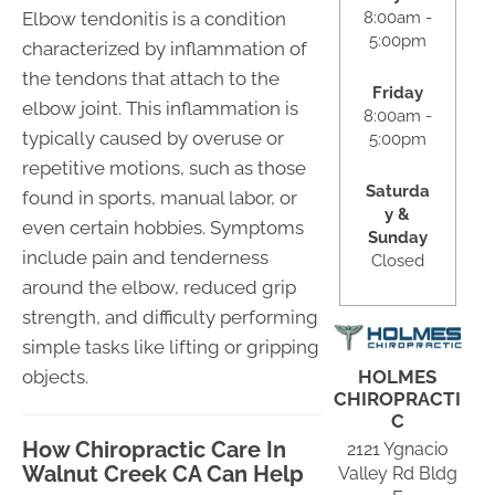
8:00am -
Elbow tendonitis is a condition
5:00pm
characterized by inflammation of
the tendons that attach to the
Friday
elbow joint. This inflammation is
8:00am -
typically caused by overuse or
5:00pm
repetitive motions, such as those
Saturda
found in sports, manual labor, or
y &
even certain hobbies. Symptoms
Sunday
include pain and tenderness
Closed
around the elbow, reduced grip
strength, and difficulty performing
simple tasks like lifting or gripping
HOLMES
objects.
CHIROPRACTI
C
How Chiropractic Care In
2121 Ygnacio
Walnut Creek CA Can Help
Valley Rd Bldg