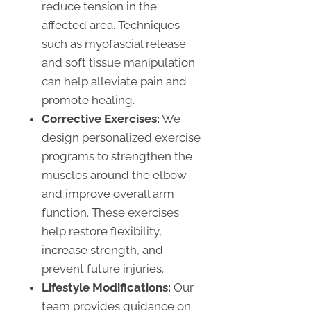
reduce tension in the
affected area. Techniques
such as myofascial release
and soft tissue manipulation
can help alleviate pain and
promote healing.
Corrective Exercises:
We
design personalized exercise
programs to strengthen the
muscles around the elbow
and improve overall arm
function. These exercises
help restore flexibility,
increase strength, and
prevent future injuries.
Lifestyle Modifications:
Our
team provides guidance on