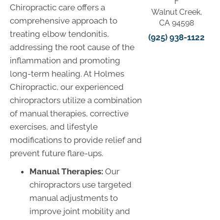
F
Chiropractic care offers a
Walnut Creek,
comprehensive approach to
CA 94598
treating elbow tendonitis,
(925) 938-1122
addressing the root cause of the
inflammation and promoting
long-term healing. At Holmes
Chiropractic, our experienced
chiropractors utilize a combination
of manual therapies, corrective
exercises, and lifestyle
modifications to provide relief and
prevent future flare-ups.
Manual Therapies:
Our
chiropractors use targeted
manual adjustments to
improve joint mobility and