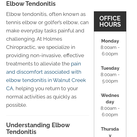
Elbow Tendonitis
Elbow tendonitis, often known as
OFFICE
tennis elbow or golfer’s elbow, can
HOURS
make everyday tasks painful and
challenging. At Holmes
Monday
Chiropractic, we specialize in
8:00am -
6:00pm
providing non-invasive, effective
treatments to alleviate the
pain
Tuesday
and discomfort associated with
8:00am -
elbow tendonitis in Walnut Creek
5:00pm
CA
, helping you return to your
Wednes
normal activities as quickly as
day
possible.
8:00am -
6:00pm
Understanding Elbow
Thursda
Tendonitis
y