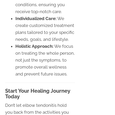
conditions, ensuring you
receive top-notch care.
Individualized Care:
We
create customized treatment
plans tailored to your specific
needs, goals, and lifestyle.
Holistic Approach:
We focus
on treating the whole person,
not just the symptoms, to
promote overall wellness
and prevent future issues.
Start Your Healing Journey
Today
Don’t let elbow tendonitis hold
you back from the activities you