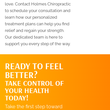
love. Contact Holmes Chiropractic
to schedule your consultation and
learn how our personalized
treatment plans can help you find
relief and regain your strength.
Our dedicated team is here to
support you every step of the way.
READY TO FEEL
REQUEST AN
BETTER?
APPOINTMENT
TAKE CONTROL OF
YOUR HEALTH
TODAY!
Take the first step toward