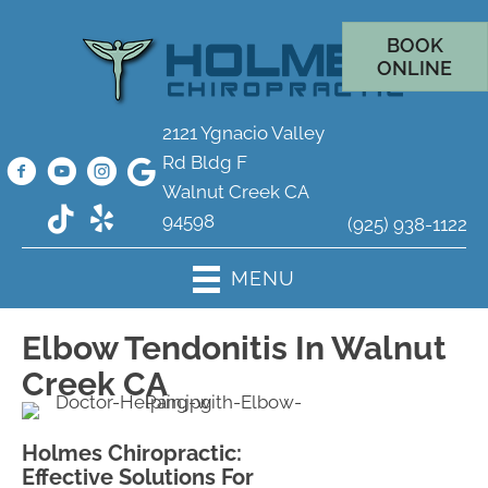
BOOK
ONLINE
2121 Ygnacio Valley
Rd Bldg F
Walnut Creek CA
94598
(925) 938-1122
MENU
Elbow Tendonitis In Walnut
Creek CA
Holmes Chiropractic:
Effective Solutions For