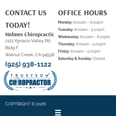
CONTACT US
OFFICE HOURS
TODAY!
Monday:
8:00am - 6:00pm
Tuesday:
8:00am - 5:00pm
Holmes Chiropractic
Wednesday:
8:00am - 6:00pm
2121 Ygnacio Valley Rd
Thursday:
8:00am - 5:00pm
Bldg F
Friday:
8:00am - 5:00pm
Walnut Creek, CA 94598
Saturday & Sunday:
Closed
(925) 938-1122
COPYRIGHT © 2026