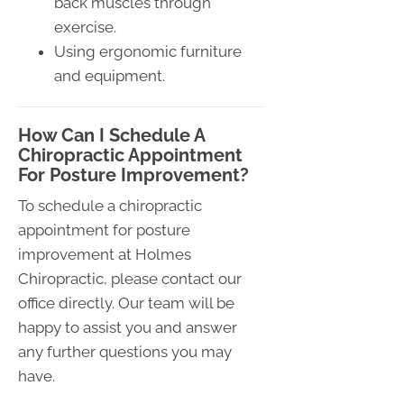
back muscles through
exercise.
Using ergonomic furniture
and equipment.
How Can I Schedule A
Chiropractic Appointment
For Posture Improvement?
To schedule a chiropractic
appointment for posture
improvement at Holmes
Chiropractic, please contact our
office directly. Our team will be
happy to assist you and answer
any further questions you may
have.