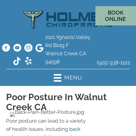
BOOK
ONLINE
2121 Ygnacio Valley
Rd Bldg F
Walnut Creek CA
94598
(925) 938-1122
MENU
Poor Posture In Walnut
Creek CA
Poor posture can lead to a variety
of health issues, including
back