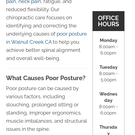
pain
,
neck pain
, fatigue, and
reduced flexibility. Our
OFFICE
chiropractic care focuses on
HOURS
identifying and correcting the
underlying causes of
poor posture
Monday
in Walnut Creek CA
to help you
8:00am -
achieve better spinal alignment
6:00pm
and overall well-being.
Tuesday
8:00am -
What Causes Poor Posture?
5:00pm
Poor posture can be caused by
Wednes
various factors, including
day
slouching, prolonged sitting or
8:00am -
standing, improper ergonomics,
6:00pm
muscle imbalances, and structural
Thursda
issues in the spine.
y