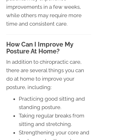
improvements in a few weeks,
while others may require more
time and consistent care.
How Can I Improve My
Posture At Home?
In addition to chiropractic care,
there are several things you can
do at home to improve your
posture, including:
Practicing good sitting and
standing posture.
Taking regular breaks from
sitting and stretching.
Strengthening your core and