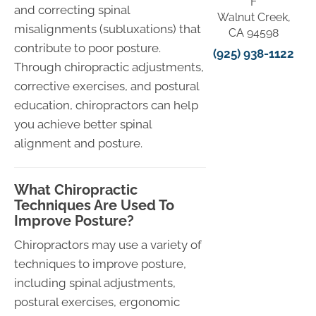
F
and correcting spinal
Walnut Creek,
misalignments (subluxations) that
CA 94598
contribute to poor posture.
(925) 938-1122
Through chiropractic adjustments,
corrective exercises, and postural
education, chiropractors can help
you achieve better spinal
alignment and posture.
What Chiropractic
Techniques Are Used To
Improve Posture?
Chiropractors may use a variety of
techniques to improve posture,
including spinal adjustments,
postural exercises, ergonomic