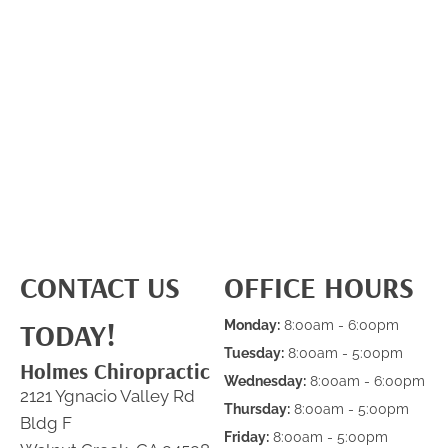
CONTACT US
OFFICE HOURS
TODAY!
Monday:
8:00am - 6:00pm
Tuesday:
8:00am - 5:00pm
Holmes Chiropractic
Wednesday:
8:00am - 6:00pm
2121 Ygnacio Valley Rd
Thursday:
8:00am - 5:00pm
Bldg F
Friday:
8:00am - 5:00pm