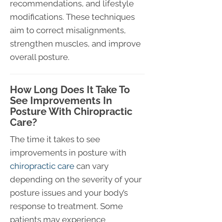
recommendations, and lifestyle
modifications. These techniques
aim to correct misalignments,
strengthen muscles, and improve
overall posture.
How Long Does It Take To
See Improvements In
Posture With Chiropractic
Care?
The time it takes to see
improvements in posture with
chiropractic care
can vary
depending on the severity of your
posture issues and your body’s
response to treatment. Some
patients may experience