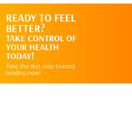
READY TO FEEL
REQUEST AN
BETTER?
APPOINTMENT
TAKE CONTROL OF
YOUR HEALTH
TODAY!
Take the first step toward
healing now!