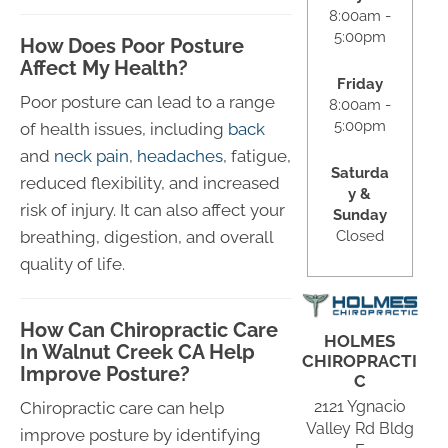
8:00am -
5:00pm
How Does Poor Posture
Affect My Health?
Friday
Poor posture can lead to a range
8:00am -
5:00pm
of health issues, including
back
and
neck pain
,
headaches
, fatigue,
Saturda
reduced flexibility, and increased
y &
risk of injury. It can also affect your
Sunday
Closed
breathing, digestion, and overall
quality of life.
How Can Chiropractic Care
HOLMES
In Walnut Creek CA Help
CHIROPRACTI
Improve Posture?
C
2121 Ygnacio
Chiropractic care can help
Valley Rd Bldg
improve posture by identifying