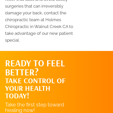
surgeries that can irreversibly
damage your back, contact the
chiropractic team at Holmes
Chiropractic in Walnut Creek CA to
take advantage of our new patient
special.
READY TO FEEL
REQUEST AN
BETTER?
APPOINTMENT
TAKE CONTROL OF
YOUR HEALTH
TODAY!
Take the first step toward
healing now!