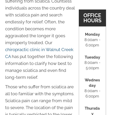
suffering from sciatica. Countless
individuals across the country deal
OFFICE
with sciatica pain and search
HOURS
endlessly for relief. Often, the
condition becomes more
Monday
aggravated the longer it goes
8:00am -
improperly treated. Our
6:00pm
chiropractic clinic in Walnut Creek
CA
has put together the following
Tuesday
8:00am -
information to clarify how best to
5:00pm
manage sciatica and even find
long-term relief.
Wednes
day
Those who suffer from sciatica are
8:00am -
all too familiar with the symptoms.
6:00pm
Sciatica pain can range from mild
to severe. The location of the pain
Thursda
y
is typically restricted to the lower