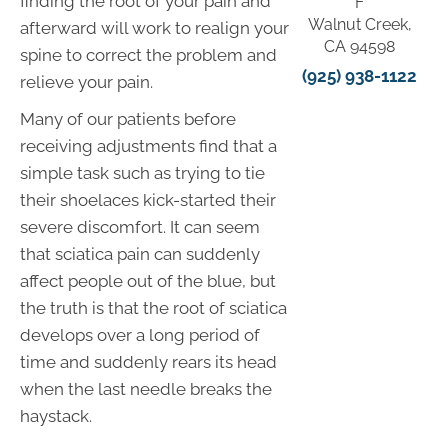
finding the root of your pain and
F
Walnut Creek,
afterward will work to realign your
CA 94598
spine to correct the problem and
(925) 938-1122
relieve your pain.
Many of our patients before
receiving adjustments find that a
simple task such as trying to tie
their shoelaces kick-started their
severe discomfort. It can seem
that sciatica pain can suddenly
affect people out of the blue, but
the truth is that the root of sciatica
develops over a long period of
time and suddenly rears its head
when the last needle breaks the
haystack.