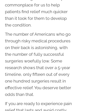
commonplace for us to help
patients find relief much quicker
than it took for them to develop
the condition.
The number of Americans who go
through risky medical procedures
on their back is astonishing, with
the number of fully successful
surgeries woefully low. Some
research shows that over a 5-year
timeline, only fifteen out of every
one hundred surgeries result in
effective relief. You deserve better
odds than that.
If you are ready to experience pain
relief that lasts and avoid costly