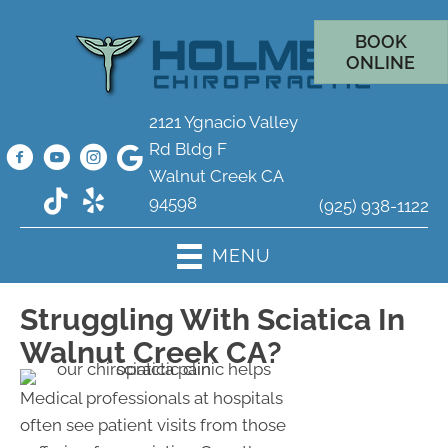
BOOK
ONLINE
2121 Ygnacio Valley
Rd Bldg F
Walnut Creek CA
94598
(925) 938-1122
MENU
Struggling With Sciatica In
Walnut Creek CA?
Medical professionals at hospitals
often see patient visits from those