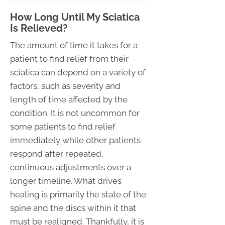
How Long Until My Sciatica
Is Relieved?
The amount of time it takes for a
patient to find relief from their
sciatica can depend on a variety of
factors, such as severity and
length of time affected by the
condition. It is not uncommon for
some patients to find relief
immediately while other patients
respond after repeated,
continuous adjustments over a
longer timeline. What drives
healing is primarily the state of the
spine and the discs within it that
must be realigned. Thankfully, it is