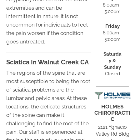
8:00am -
extremities and can be
5:00pm
intermittent in nature. It is not
uncommon for individuals to feel
Friday
8:00am -
the pain worsen if the condition
5:00pm
goes untreated.
Saturda
y &
Sciatica In Walnut Creek CA
Sunday
The regions of the spine that are
Closed
most susceptible to being the root
of sciatica problems are the
lumbar and pelvic areas. At these
HOLMES
locations, the delicate structures
CHIROPRACTI
of the spine can make it
C
challenging to find the root of the
2121 Ygnacio
pain. Our staff is experienced at
Valley Rd Bldg