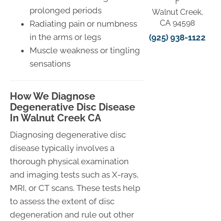
F
prolonged periods
Walnut Creek,
CA 94598
Radiating pain or numbness
in the arms or legs
(925) 938-1122
Muscle weakness or tingling
sensations
How We Diagnose
Degenerative Disc Disease
In Walnut Creek CA
Diagnosing degenerative disc
disease typically involves a
thorough physical examination
and imaging tests such as X-rays,
MRI, or CT scans. These tests help
to assess the extent of disc
degeneration and rule out other