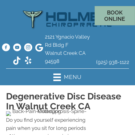
BOOK
ONLINE
2121 Ygnacio Valley
Rd Bldg F
Walnut Creek CA
94598
(925) 938-1122
MENU
Degenerative Disc Disease
In Walnut Creek CA
Do you find yourself experiencing
pain when you sit for long periods