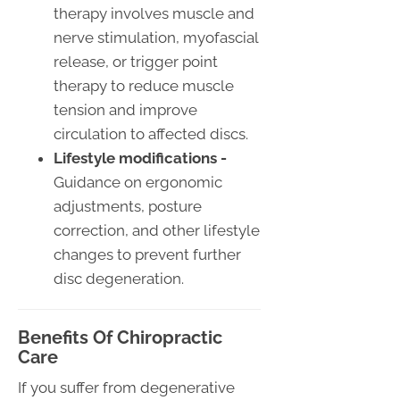
therapy involves muscle and
nerve stimulation, myofascial
release, or trigger point
therapy to reduce muscle
tension and improve
circulation to affected discs.
Lifestyle modifications -
Guidance on ergonomic
adjustments, posture
correction, and other lifestyle
changes to prevent further
disc degeneration.
Benefits Of Chiropractic
Care
If you suffer from degenerative