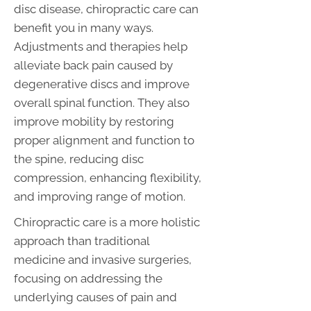
disc disease, chiropractic care can
benefit you in many ways.
Adjustments and therapies help
alleviate back pain caused by
degenerative discs and improve
overall spinal function. They also
improve mobility by restoring
proper alignment and function to
the spine, reducing disc
compression, enhancing flexibility,
and improving range of motion.
Chiropractic care is a more holistic
approach than traditional
medicine and invasive surgeries,
focusing on addressing the
underlying causes of pain and