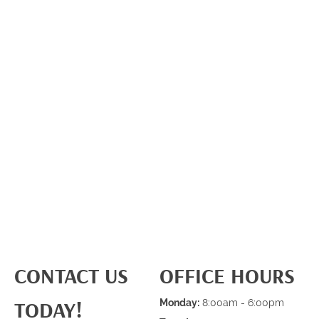
CONTACT US
OFFICE HOURS
TODAY!
Monday:
8:00am - 6:00pm