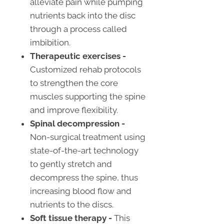
alleviate pain while pumping
nutrients back into the disc
through a process called
imbibition.
Therapeutic exercises -
Customized rehab protocols
to strengthen the core
muscles supporting the spine
and improve flexibility.
Spinal decompression -
Non-surgical treatment using
state-of-the-art technology
to gently stretch and
decompress the spine, thus
increasing blood flow and
nutrients to the discs.
Soft tissue therapy -
This