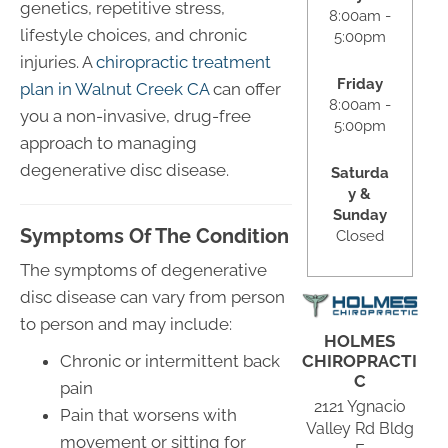
genetics, repetitive stress,
8:00am -
lifestyle choices, and chronic
5:00pm
injuries. A
chiropractic treatment
Friday
plan in Walnut Creek CA
can offer
8:00am -
you a non-invasive, drug-free
5:00pm
approach to managing
degenerative disc disease.
Saturda
y &
Sunday
Symptoms Of The Condition
Closed
The symptoms of degenerative
disc disease can vary from person
to person and may include:
HOLMES
CHIROPRACTI
Chronic or intermittent back
C
pain
2121 Ygnacio
Pain that worsens with
Valley Rd Bldg
movement or sitting for