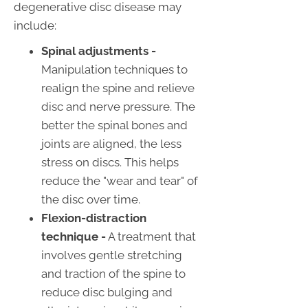
degenerative disc disease may
include:
Spinal adjustments -
Manipulation techniques to
realign the spine and relieve
disc and nerve pressure. The
better the spinal bones and
joints are aligned, the less
stress on discs. This helps
reduce the "wear and tear" of
the disc over time.
Flexion-distraction
technique -
A treatment that
involves gentle stretching
and traction of the spine to
reduce disc bulging and