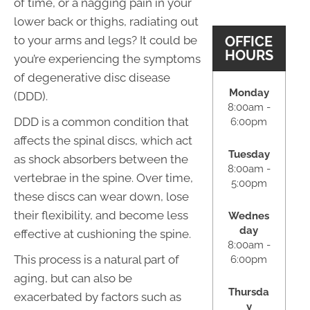
of time, or a nagging pain in your
lower back or thighs, radiating out
OFFICE
to your arms and legs? It could be
HOURS
you’re experiencing the symptoms
of degenerative disc disease
Monday
(DDD).
8:00am -
DDD is a common condition that
6:00pm
affects the spinal discs, which act
Tuesday
as shock absorbers between the
8:00am -
vertebrae in the spine. Over time,
5:00pm
these discs can wear down, lose
their flexibility, and become less
Wednes
day
effective at cushioning the spine.
8:00am -
This process is a natural part of
6:00pm
aging, but can also be
Thursda
exacerbated by factors such as
y