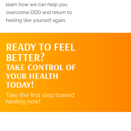
learn how we can help you
overcome DDD and return to
feeling like yourself again.
READY TO FEEL
REQUEST AN
BETTER?
APPOINTMENT
TAKE CONTROL OF
YOUR HEALTH
TODAY!
Take the first step toward
healing now!