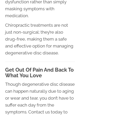
dysfunction rather than simply
masking symptoms with
medication.
Chiropractic treatments are not
just non-surgical; they’re also
drug-free, making them a safe
and effective option for managing
degenerative disc disease.
Get Out Of Pain And Back To
What You Love
Though degenerative disc disease
can happen naturally due to aging
or wear and tear, you don’t have to
suffer each day from the
symptoms. Contact us today to