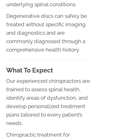
underlying spinal conditions.
Degenerative discs can safely be
treated without specific imaging
and diagnostics and are
commonly diagnosed through a
comprehensive health history.
What To Expect
Our experienced chiropractors are
trained to assess spinal health,
identify areas of dysfunction, and
develop personalized treatment
plans tailored to every patient’s
needs.
Chiropractic treatment for