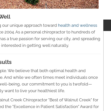
Well
ng our unique approach toward
health and wellness
 2004. As a personal chiropractor to hundreds of
as a true passion for serving our city, and spreading
interested in getting well naturally.
sults
mple. We believe that both optimal health and
ife. And while we often times meet individuals once
d well-being, our commitment to you is twofold—
y want to live your healthiest life.
alnut Creek Chiropractor "Best of Walnut Creek" for
ed the "Excellence in Patient Satisfaction" Award for