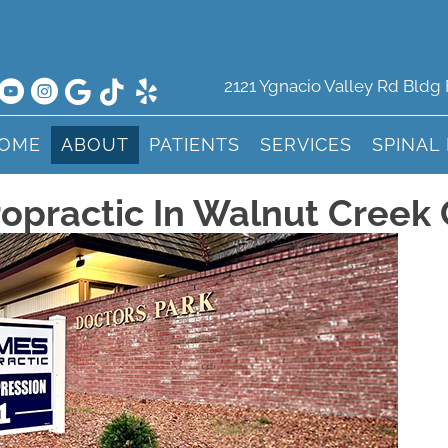
2121 Ygnacio Valley Rd Bldg
OME
ABOUT
PATIENTS
SERVICES
SPINAL
opractic In Walnut Creek