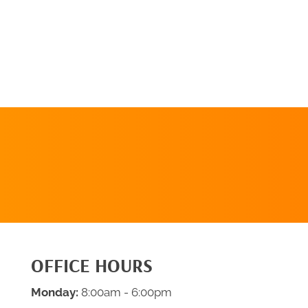
REQUEST AN
APPOINTMENT
OFFICE HOURS
Monday:
8:00am - 6:00pm