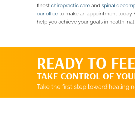
finest
chiropractic care
and
spinal decom
our office
to make an appointment today. W
help you achieve your goals in health, natu
READY TO FEE
TAKE CONTROL OF YOU
Take the first step toward healing 