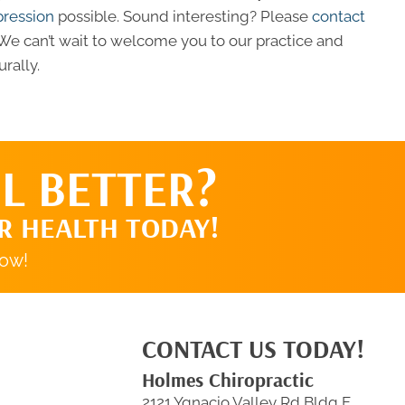
pression
possible. Sound interesting? Please
contact
e can’t wait to welcome you to our practice and
rally.
L BETTER?
R HEALTH TODAY!
now!
CONTACT US TODAY!
Holmes Chiropractic
2121 Ygnacio Valley Rd Bldg F