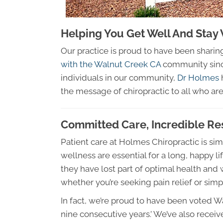
Helping You Get Well And Stay 
Our practice is proud to have been shari
with the Walnut Creek CA
community since
individuals in our community,
Dr Holmes
h
the message of chiropractic to all who are 
Committed Care, Incredible Re
Patient care at Holmes Chiropractic is si
wellness are essential for a long, happy l
they have lost part of optimal health an
whether you’re seeking pain relief or simpl
In fact, we’re proud to have been voted W
nine consecutive years.’ We’ve also receiv