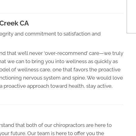
 Creek CA
grity and commitment to satisfaction and
stand that we’ll never ‘over-recommend’ care—we truly
that we can to bring you into wellness as quickly as
odel of wellness care, one that favors the proactive
unctioning nervous system and spine. We would love
 proactive approach toward health, stay active,
tand that both of our chiropractors are here to
your future. Our team is here to offer you the