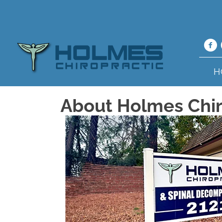
H
About Holmes Chir