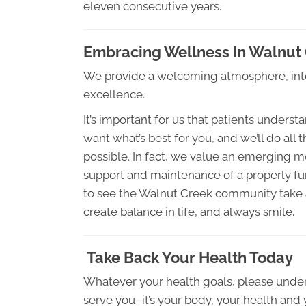
eleven consecutive years.
Embracing Wellness In Walnut
We provide a welcoming atmosphere, inte
excellence.
It’s important for us that patients under
want what’s best for you, and we’ll do all 
possible. In fact, we value an emerging m
support and maintenance of a properly f
to see the Walnut Creek community take a
create balance in life, and always smile.
Take Back Your Health Today
Whatever your health goals, please unders
serve you–it’s your body, your health and 