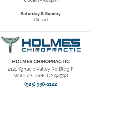
8:00am - 5:00pm
Saturday & Sunday
Closed
HOLMES CHIROPRACTIC
2121 Ygnacio Valley Rd Bldg F
Walnut Creek, CA 94598
(925) 938-1122