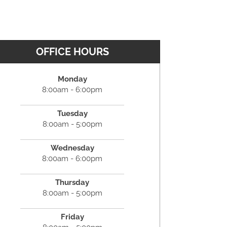
OFFICE HOURS
Monday
8:00am - 6:00pm
Tuesday
8:00am - 5:00pm
Wednesday
8:00am - 6:00pm
Thursday
8:00am - 5:00pm
Friday