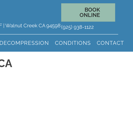
BOOK
ONLINE
 F | Walnut Creek CA 94598
(925) 938-1122
 DECOMPRESSION
CONDITIONS
CONTACT
 CA