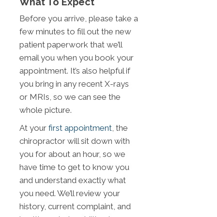
What To Expect
Before you arrive, please take a
few minutes to fill out the new
patient paperwork that we’ll
email you when you book your
appointment. It’s also helpful if
you bring in any recent X-rays
or MRIs, so we can see the
whole picture.
At your
first appointment
, the
chiropractor will sit down with
you for about an hour, so we
have time to get to know you
and understand exactly what
you need. We’ll review your
history, current complaint, and