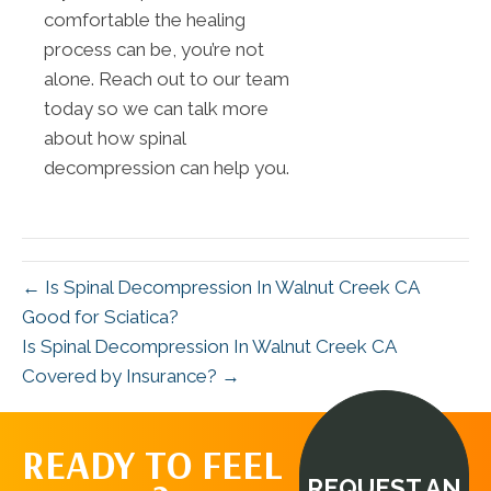
comfortable the healing
process can be, you’re not
alone. Reach out to our team
today so we can talk more
about how spinal
decompression can help you.
← Is Spinal Decompression In Walnut Creek CA
Good for Sciatica?
Is Spinal Decompression In Walnut Creek CA
Covered by Insurance? →
READY TO FEEL
REQUEST AN