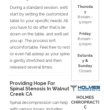
Thursda
During a standard session, we’ll
y
start by setting the customized
8:00am -
table to your specific needs. All
5:00pm
you have to do after that is lie
Friday
down on the table, and we’ll set
8:00am -
you up. The process isn’t
5:00pm
uncomfortable. Feel free to rest
or even fall asleep as your spine
Saturda
is gently stretched and then
y &
Sunday
released several times.
Closed
Providing Hope For
Spinal Stenosis In Walnut
Creek CA
HOLMES
CHIROPRACTI
Spinal decompression can help
C
with various issues, including