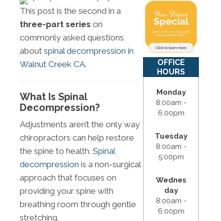
This post is the second in a
three-part series
on
commonly asked questions
about
spinal decompression in
OFFICE
Walnut Creek CA
.
HOURS
Monday
What Is Spinal
8:00am -
Decompression?
6:00pm
Adjustments aren’t the only way
Tuesday
chiropractors can help restore
8:00am -
the spine to health.
Spinal
5:00pm
decompression
is a non-surgical
approach that focuses on
Wednes
day
providing your spine with
8:00am -
breathing room through gentle
6:00pm
stretching.