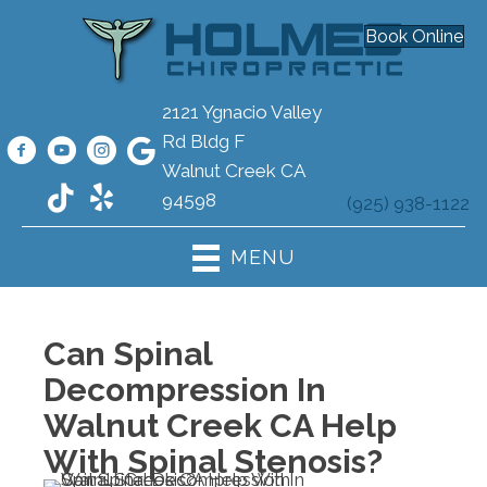
Book Online
2121 Ygnacio Valley
Rd Bldg F
Walnut Creek CA
94598
(925) 938-1122
MENU
Can Spinal
Decompression In
Walnut Creek CA Help
With Spinal Stenosis?