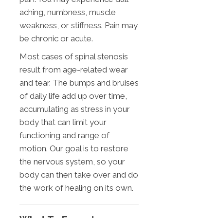
aching, numbness, muscle
weakness, or stiffness. Pain may
be chronic or acute.
Most cases of spinal stenosis
result from age-related wear
and tear. The bumps and bruises
of daily life add up over time,
accumulating as stress in your
body that can limit your
functioning and range of
motion. Our goal is to restore
the nervous system, so your
body can then take over and do
the work of healing on its own.