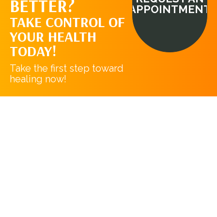
BETTER?
APPOINTMENT
TAKE CONTROL OF
YOUR HEALTH
TODAY!
Take the first step toward
healing now!