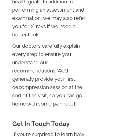
health goals. In addition to
performing an assessment and
examination, we may also refer
you for X-rays if we need a
better look.
Our doctors carefully explain
every step to ensure you
understand our
recommendations. We’ll
generally provide your first
decompression session at the
end of this visit, so you can go
home with some pain relief.
Get In Touch Today
If you’re surprised to learn how