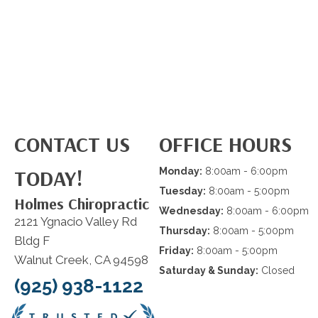
CONTACT US
OFFICE HOURS
TODAY!
Monday:
8:00am - 6:00pm
Tuesday:
8:00am - 5:00pm
Holmes Chiropractic
Wednesday:
8:00am - 6:00pm
2121 Ygnacio Valley Rd
Thursday:
8:00am - 5:00pm
Bldg F
Friday:
8:00am - 5:00pm
Walnut Creek, CA 94598
Saturday & Sunday:
Closed
(925) 938-1122