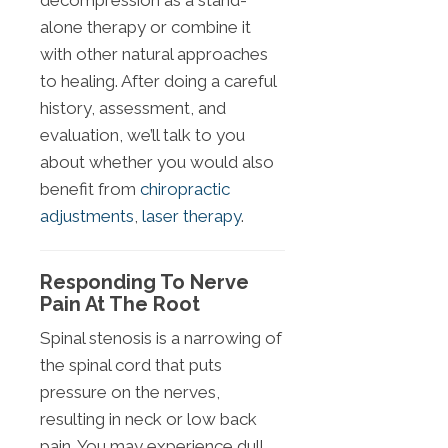
decompression as a stand-
alone therapy or combine it
with other natural approaches
to healing. After doing a careful
history, assessment, and
evaluation, we’ll talk to you
about whether you would also
benefit from
chiropractic
adjustments
,
laser therapy
.
Responding To Nerve
Pain At The Root
Spinal stenosis is a narrowing of
the spinal cord that puts
pressure on the nerves,
resulting in neck or low back
pain. You may experience dull