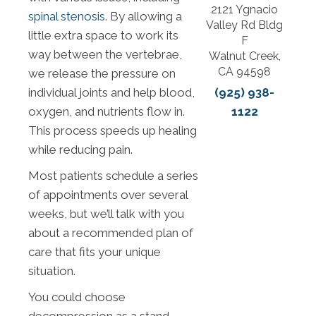
2121 Ygnacio
spinal stenosis
. By allowing a
Valley Rd Bldg
little extra space to work its
F
way between the vertebrae,
Walnut Creek,
CA 94598
we release the pressure on
(925) 938-
individual joints and help blood,
1122
oxygen, and nutrients flow in.
This process speeds up healing
while reducing pain.
Most patients schedule a series
of appointments over several
weeks, but we’ll talk with you
about a recommended plan of
care that fits your unique
situation.
You could choose