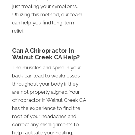
just treating your symptoms.
Utilizing this method, our team
can help you find long-term
relief.
Can A Chiropractor In
Walnut Creek CA Help?
The muscles and spine in your
back can lead to weaknesses
throughout your body if they
are not properly aligned. Your
chiropractor in Walnut Creek CA
has the experience to find the
root of your headaches and
correct any misalignments to
help facilitate your healing.