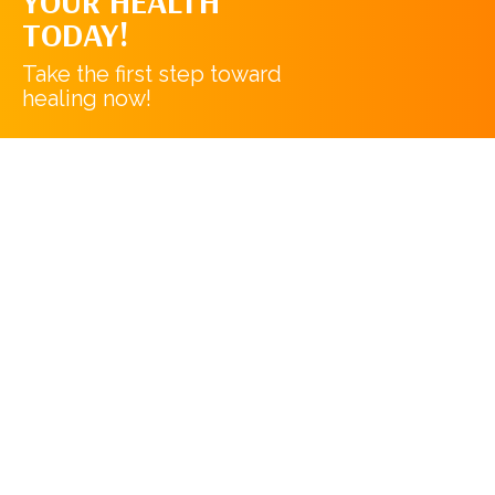
YOUR HEALTH
TODAY!
Take the first step toward
healing now!