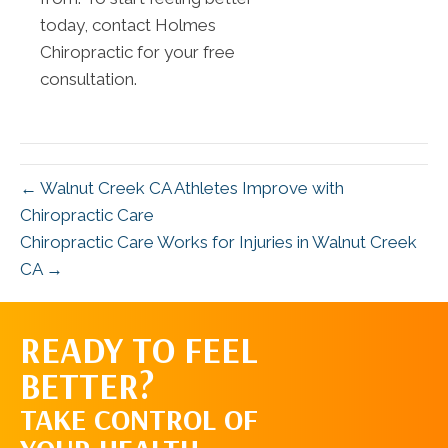
today, contact Holmes
Chiropractic for your free
consultation.
← Walnut Creek CA Athletes Improve with
Chiropractic Care
Chiropractic Care Works for Injuries in Walnut Creek
CA →
READY TO FEEL
REQUEST AN
BETTER?
APPOINTMENT
TAKE CONTROL OF