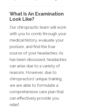
What Is An Examination
Look Like?
Our chiropractic team will work
with you to comb through your
medical history, evaluate your
posture, and find the true
source of your headaches. As
has been discussed, headaches
can arise due to a variety of
reasons. However, due to
chiropractors’ unique training,
we are able to formulate a
comprehensive care plan that
can effectively provide you
relief.