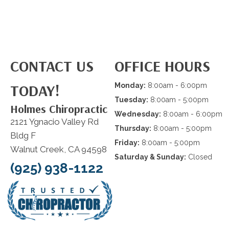
CONTACT US
OFFICE HOURS
TODAY!
Monday:
8:00am - 6:00pm
Tuesday:
8:00am - 5:00pm
Holmes Chiropractic
Wednesday:
8:00am - 6:00pm
2121 Ygnacio Valley Rd
Thursday:
8:00am - 5:00pm
Bldg F
Friday:
8:00am - 5:00pm
Walnut Creek, CA 94598
Saturday & Sunday:
Closed
(925) 938-1122