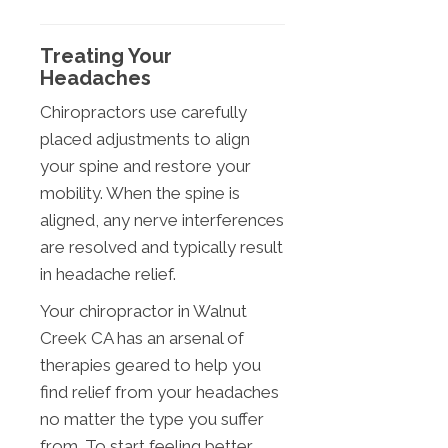
Treating Your
Headaches
Chiropractors use carefully
placed adjustments to align
your spine and restore your
mobility. When the spine is
aligned, any nerve interferences
are resolved and typically result
in headache relief.
Your chiropractor in Walnut
Creek CA has an arsenal of
therapies geared to help you
find relief from your headaches
no matter the type you suffer
from. To start feeling better