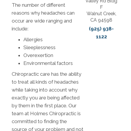
Valley Rd Bldg
The number of different
F
reasons why headaches can
Walnut Creek,
CA 94598
occur are wide ranging and
(925) 938-
include:
1122
Allergies
Sleeplessness
Overexertion
Environmental factors
Chiropractic care has the ability
to treat all kinds of headaches
while taking into account why
exactly you are being affected
by them in the first place. Our
team at Holmes Chiropractic is
committed to finding the
source of your problem and not