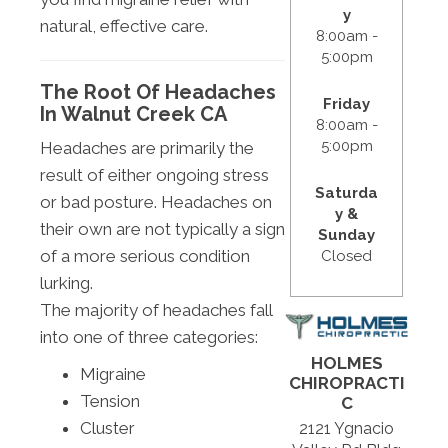
y
natural, effective care.
8:00am -
5:00pm
The Root Of Headaches
Friday
In Walnut Creek CA
8:00am -
5:00pm
Headaches are primarily the
result of either ongoing stress
Saturda
or bad posture. Headaches on
y &
their own are not typically a sign
Sunday
of a more serious condition
Closed
lurking.
The majority of headaches fall
into one of three categories:
HOLMES
Migraine
CHIROPRACTI
Tension
C
Cluster
2121 Ygnacio