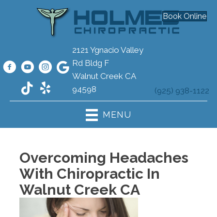
Book Online
2121 Ygnacio Valley
Rd Bldg F
Walnut Creek CA
94598
(925) 938-1122
MENU
Overcoming Headaches
With Chiropractic In
Walnut Creek CA