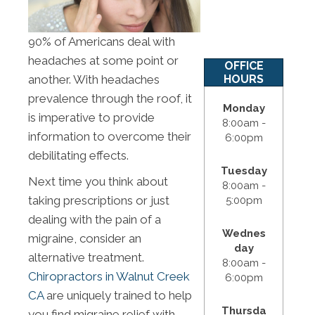
90% of Americans deal with
headaches at some point or
OFFICE
HOURS
another. With headaches
prevalence through the roof, it
Monday
is imperative to provide
8:00am -
information to overcome their
6:00pm
debilitating effects.
Tuesday
Next time you think about
8:00am -
taking prescriptions or just
5:00pm
dealing with the pain of a
Wednes
migraine, consider an
day
alternative treatment.
8:00am -
Chiropractors in Walnut Creek
6:00pm
CA
are uniquely trained to help
Thursda
you find migraine relief with