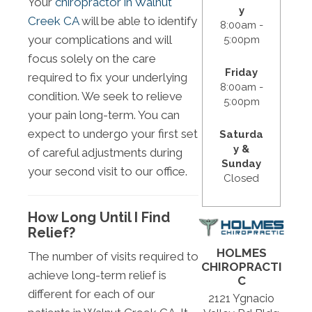
Your
chiropractor in Walnut
y
Creek CA
will be able to identify
8:00am -
your complications and will
5:00pm
focus solely on the care
Friday
required to fix your underlying
8:00am -
condition. We seek to relieve
5:00pm
your pain long-term. You can
expect to undergo your first set
Saturda
y &
of careful adjustments during
Sunday
your second visit to our office.
Closed
How Long Until I Find
Relief?
HOLMES
The number of visits required to
CHIROPRACTI
achieve long-term relief is
C
different for each of our
2121 Ygnacio