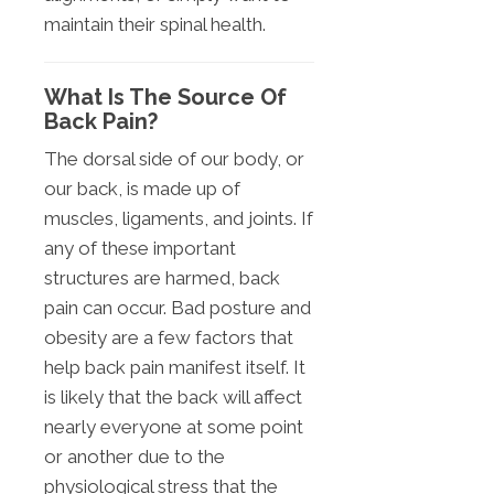
maintain their spinal health.
What Is The Source Of
Back Pain?
The dorsal side of our body, or
our back, is made up of
muscles, ligaments, and joints. If
any of these important
structures are harmed, back
pain can occur. Bad posture and
obesity are a few factors that
help back pain manifest itself. It
is likely that the back will affect
nearly everyone at some point
or another due to the
physiological stress that the