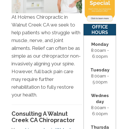
At Holmes Chiropractic in
Walnut Creek CA we seek to
OFFICE
HOURS
help patients who struggle with
muscle, nerve, and joint
Monday
ailments. Relief can often be as
8:00am -
simple as our chiropractor non-
6:00pm
invasively aligning your spine.
Tuesday
However, full back pain care
8:00am -
may require further
5:00pm
rehabilitation to fully restore
your health.
Wednes
day
8:00am -
Consulting A Walnut
6:00pm
Creek CA Chiropractor
Thursda