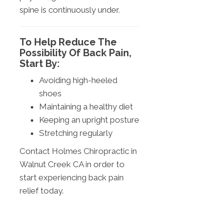
spine is continuously under.
To Help Reduce The
Possibility Of Back Pain,
Start By:
Avoiding high-heeled
shoes
Maintaining a healthy diet
Keeping an upright posture
Stretching regularly
Contact Holmes Chiropractic in
Walnut Creek CA in order to
start experiencing back pain
relief today.