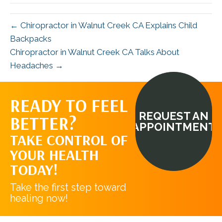
← Chiropractor in Walnut Creek CA Explains Child
Backpacks
Chiropractor in Walnut Creek CA Talks About
Headaches →
READY TO FEEL
REQUEST AN
BETTER?
APPOINTMENT
TAKE CONTROL OF
YOUR HEALTH
TODAY!
Take the first step toward
healing now!