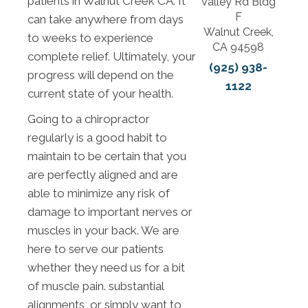
patients in Walnut Creek CA. It
Valley Rd Bldg
F
can take anywhere from days
Walnut Creek,
to weeks to experience
CA 94598
complete relief. Ultimately, your
(925) 938-
progress will depend on the
1122
current state of your health.
Going to a chiropractor
regularly is a good habit to
maintain to be certain that you
are perfectly aligned and are
able to minimize any risk of
damage to important nerves or
muscles in your back. We are
here to serve our patients
whether they need us for a bit
of muscle pain. substantial
alignments, or simply want to