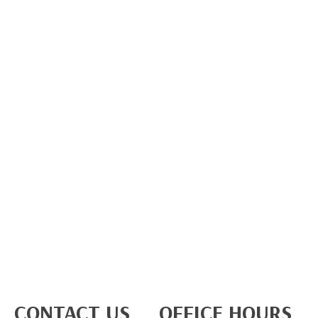
CONTACT US
OFFICE HOURS