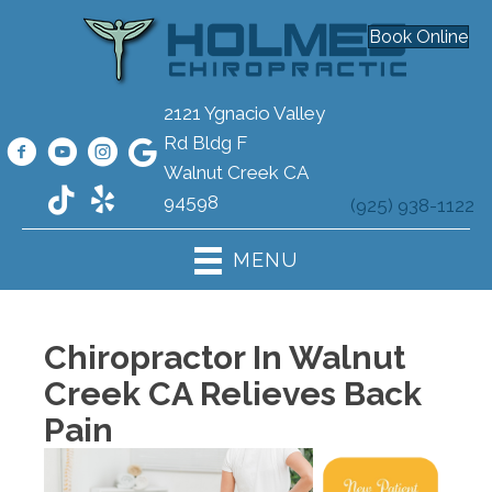
Book Online
2121 Ygnacio Valley
Rd Bldg F
Walnut Creek CA
94598
(925) 938-1122
MENU
Chiropractor In Walnut
Creek CA Relieves Back
Pain