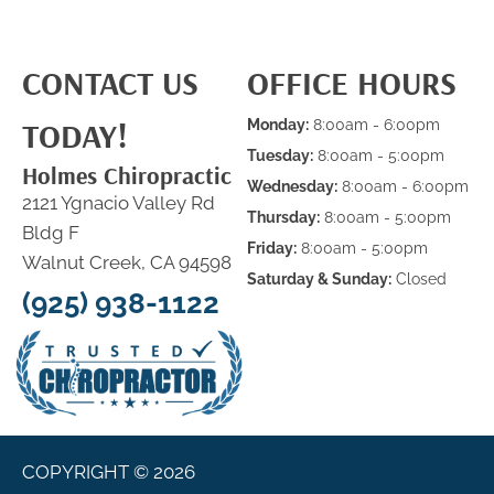
CONTACT US
OFFICE HOURS
TODAY!
Monday:
8:00am - 6:00pm
Tuesday:
8:00am - 5:00pm
Holmes Chiropractic
Wednesday:
8:00am - 6:00pm
2121 Ygnacio Valley Rd
Thursday:
8:00am - 5:00pm
Bldg F
Friday:
8:00am - 5:00pm
Walnut Creek, CA 94598
Saturday & Sunday:
Closed
(925) 938-1122
COPYRIGHT © 2026