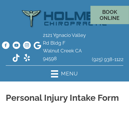
BOOK
ONLINE
2121 Ygnacio Valley
Rd Bldg F
Walnut Creek CA
94598
(925) 938-1122
MENU
Personal Injury Intake Form