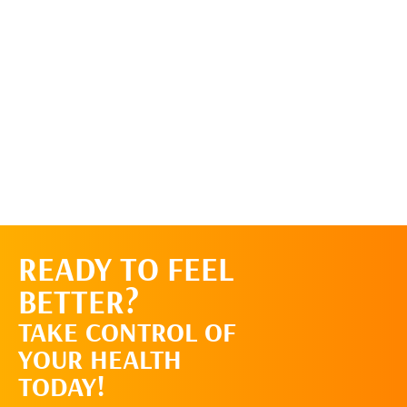
READY TO FEEL
REQUEST AN
BETTER?
APPOINTMENT
TAKE CONTROL OF
YOUR HEALTH
TODAY!