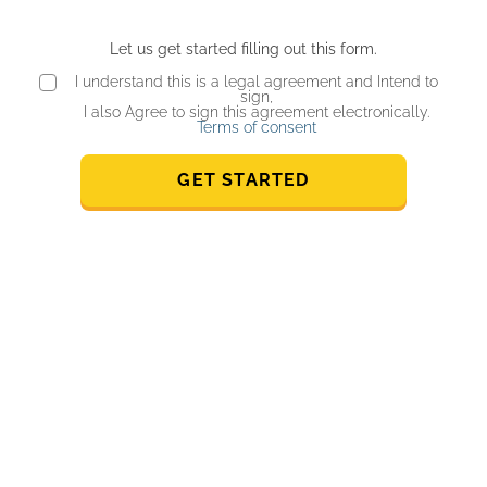
Let us get started filling out this form.
I understand this is a legal agreement and Intend to
sign,
I also Agree to sign this agreement electronically.
Terms of consent
GET STARTED