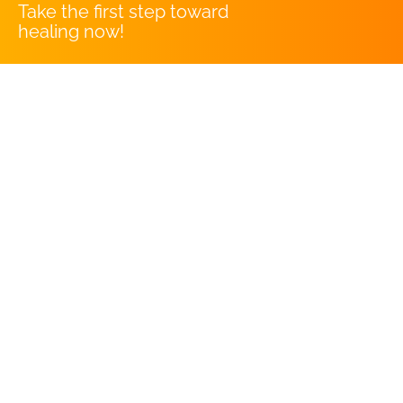
Take the first step toward
healing now!